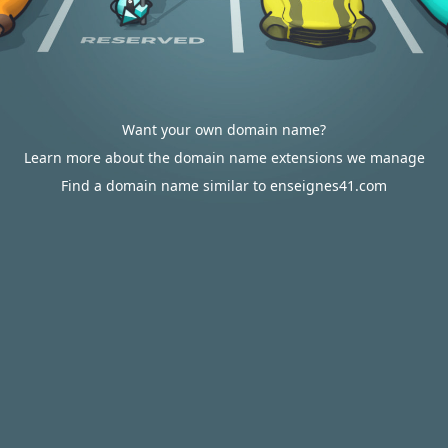
Want your own domain name?
Learn more about the domain name extensions we manage
Find a domain name similar to enseignes41.com