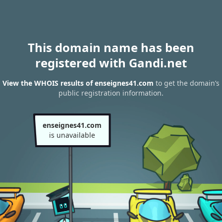
This domain name has been
registered with Gandi.net
View the WHOIS results of enseignes41.com
to get the domain’s
public registration information.
enseignes41.com
is unavailable